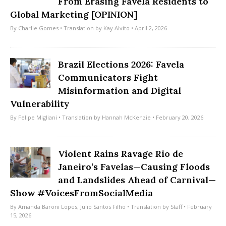
From Erasing Favela Residents to
Global Marketing [OPINION]
By
Charlie Gomes
• Translation by
Kay Alvito
• April 2, 2026
Brazil Elections 2026: Favela
Communicators Fight
Misinformation and Digital
Vulnerability
By
Felipe Migliani
• Translation by
Hannah McKenzie
• February 20, 2026
Violent Rains Ravage Rio de
Janeiro’s Favelas—Causing Floods
and Landslides Ahead of Carnival—
Show #VoicesFromSocialMedia
By
Amanda Baroni Lopes
,
Julio Santos Filho
• Translation by
Staff
• February
15, 2026