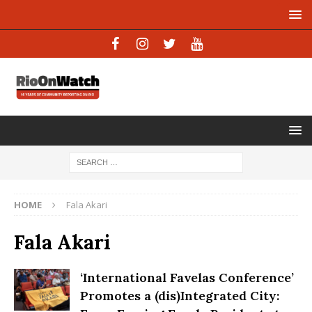
HOME
Fala Akari
Fala Akari
‘International Favelas Conference’
Promotes a (dis)Integrated City: