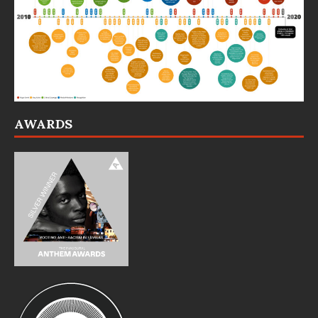
AWARDS