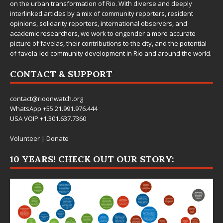
on the urban transformation of Rio. With diverse and deeply
interlinked articles by a mix of community reporters, resident
opinions, solidarity reporters, international observers, and
academic researchers, we work to engender a more accurate
picture of favelas, their contributions to the city, and the potential
of favela-led community development in Rio and around the world.
CONTACT & SUPPORT
contact@rioonwatch.org
WhatsApp +55.21.991.976.444
USA VOIP +1.301.637.7360
Volunteer
|
Donate
10 YEARS! CHECK OUT OUR STORY: