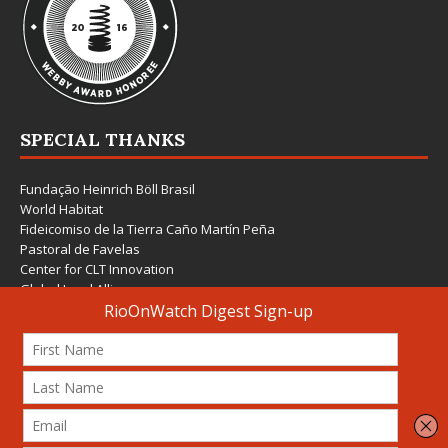
SPECIAL THANKS
Fundação Heinrich Böll Brasil
World Habitat
Fideicomiso de la Tierra Caño Martín Peña
Pastoral de Favelas
Center for CLT Innovation
Global Land Alliance
Ecocity Builders
Mansueto Institute for Urban Innovation
SDSU Behner Stiefel Center
The Rio Times
Forum Grita Baixada
Beto Paixão Graphic Design
Architecture Museum of Vienna