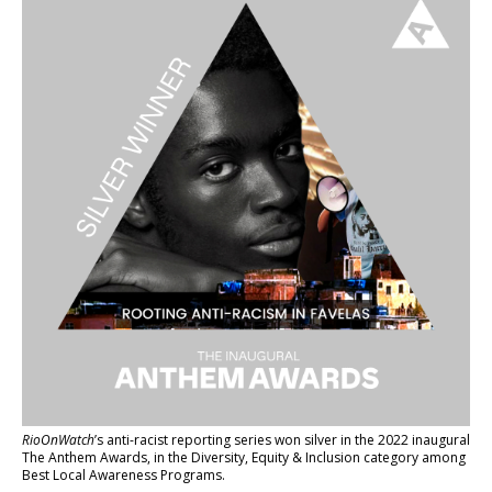
RioOnWatch
’s anti-racist reporting series
won silver in the 2022 inaugural
The Anthem Awards
, in the Diversity, Equity & Inclusion category among
Best Local Awareness Programs.