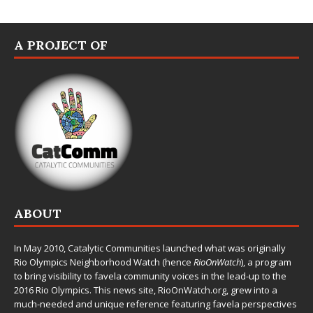
A PROJECT OF
ABOUT
In May 2010,
Catalytic Communities
launched what was originally
Rio Olympics Neighborhood Watch (hence
RioOnWatch
), a program
to bring visibility to favela community voices in the lead-up to the
2016 Rio Olympics. This news site,
RioOnWatch.org
, grew into a
much-needed and unique reference featuring favela perspectives