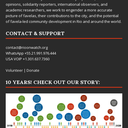
opinions, solidarity reporters, international observers, and
academic researchers, we work to engender a more accurate
picture of favelas, their contributions to the city, and the potential
of favela-led community development in Rio and around the world.
CONTACT & SUPPORT
contact@rioonwatch.org
WhatsApp +55.21.991.976.444
USA VOIP +1.301.637.7360
Volunteer
|
Donate
10 YEARS! CHECK OUT OUR STORY: