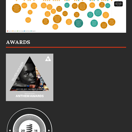
AWARDS