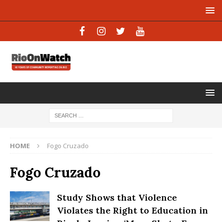
HOME
Fogo Cruzado
Fogo Cruzado
Study Shows that Violence
Violates the Right to Education in