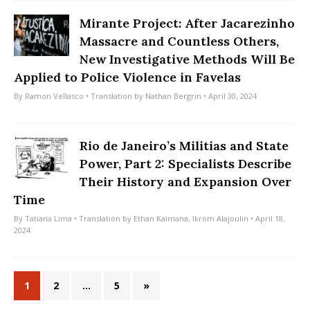
Mirante Project: After Jacarezinho
Massacre and Countless Others,
New Investigative Methods Will Be
Applied to Police Violence in Favelas
By
Ramon Vellasco
• Translation by
Nathan Bergrin
• April 30, 2024
Rio de Janeiro’s Militias and State
Power, Part 2: Specialists Describe
Their History and Expansion Over
Time
By
Tatiana Lima
• Translation by
Ethan Kaimana
,
Ikrom Alajoulin
• April 18,
2024
1
2
…
5
»