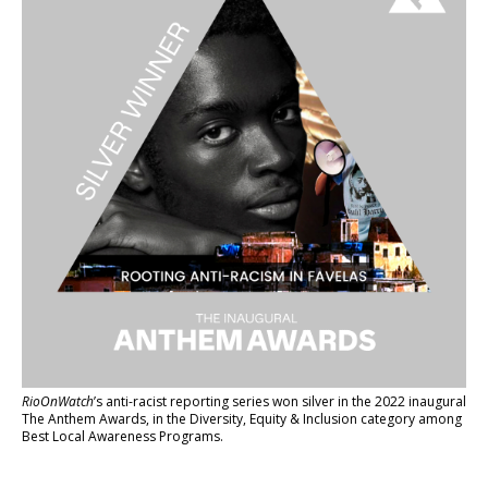
RioOnWatch
’s anti-racist reporting series
won silver in the 2022 inaugural
The Anthem Awards
, in the Diversity, Equity & Inclusion category among
Best Local Awareness Programs.