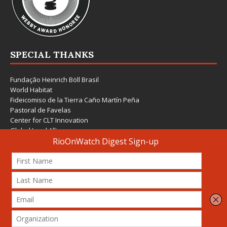
SPECIAL THANKS
Fundação Heinrich Böll Brasil
World Habitat
Fideicomiso de la Tierra Caño Martín Peña
Pastoral de Favelas
Center for CLT Innovation
Global Land Alliance
Ecocity Builders
Mansueto Institute for Urban Innovation
SDSU Behner Stiefel Center
The Rio Times
Forum Grita Baixada
Beto Paixão Graphic Design
Architecture Museum of Vienna
Yale School of Architecture