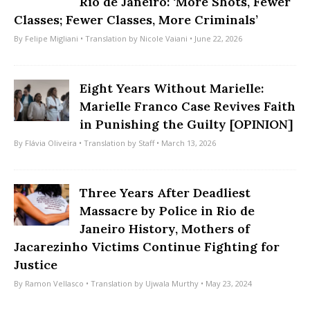
Rio de Janeiro: ‘More Shots, Fewer
Classes; Fewer Classes, More Criminals’
By
Felipe Migliani
• Translation by
Nicole Vaiani
• June 22, 2026
Eight Years Without Marielle:
Marielle Franco Case Revives Faith
in Punishing the Guilty [OPINION]
By
Flávia Oliveira
• Translation by
Staff
• March 13, 2026
Three Years After Deadliest
Massacre by Police in Rio de
Janeiro History, Mothers of
Jacarezinho Victims Continue Fighting for
Justice
By
Ramon Vellasco
• Translation by
Ujwala Murthy
• May 23, 2024