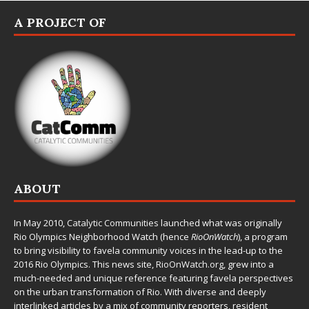
A PROJECT OF
ABOUT
In May 2010,
Catalytic Communities
launched what was originally
Rio Olympics Neighborhood Watch (hence
RioOnWatch
), a program
to bring visibility to favela community voices in the lead-up to the
2016 Rio Olympics. This news site,
RioOnWatch.org
, grew into a
much-needed and unique reference featuring favela perspectives
on the urban transformation of Rio. With diverse and deeply
interlinked articles by a mix of community reporters, resident