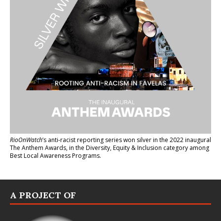
RioOnWatch
’s anti-racist reporting series
won silver in the 2022 inaugural
The Anthem Awards
, in the Diversity, Equity & Inclusion category among
Best Local Awareness Programs.
A PROJECT OF