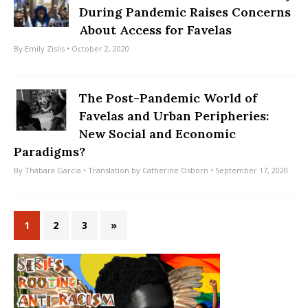
During Pandemic Raises Concerns
About Access for Favelas
By
Emily Zislis
• October 2, 2020
The Post-Pandemic World of
Favelas and Urban Peripheries:
New Social and Economic
Paradigms?
By
Thábara Garcia
• Translation by
Catherine Osborn
• September 17, 2020
1
2
3
»