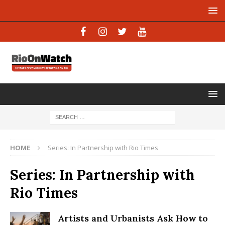
HOME
Series: In Partnership with Rio Times
Series: In Partnership with
Rio Times
Artists and Urbanists Ask How to