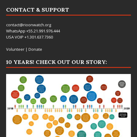
CONTACT & SUPPORT
contact@rioonwatch.org
WhatsApp +55.21.991.976.444
USA VOIP +1.301.637.7360
Volunteer
|
Donate
10 YEARS! CHECK OUT OUR STORY: