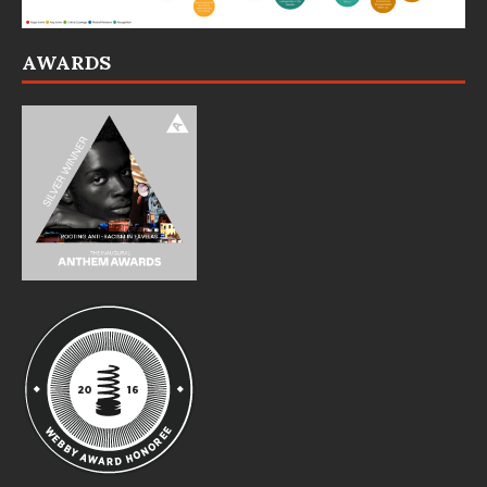
AWARDS