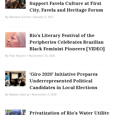
Support Favela Culture at First
City, Favela and Heritage Forum
By
Mariana Gomes
• January 3, 2021
Rio’s Literary Festival of the
Peripheries Celebrates Brazilian
Black Feminist Pioneers [VIDEO]
By
Pilar Boyero
• November 23, 2020
‘Giro 2020’ Initiative Prepares
Underrepresented Political
Candidates in Local Elections
By
Natalia Galicza
• November 2, 2020
Privatization of Rio’s Water Utility