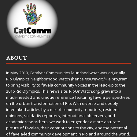
ABOUT
In May 2010,
Catalytic Communities
launched what was originally
Rio Olympics Neighborhood Watch (hence
RioOnWatch
), a program
to bring visibility to favela community voices in the lead-up to the
2016 Rio Olympics. This news site,
RioOnWatch.org
, grew into a
much-needed and unique reference featuring favela perspectives
on the urban transformation of Rio. With diverse and deeply
interlinked articles by a mix of community reporters, resident
opinions, solidarity reporters, international observers, and
academic researchers, we work to engender a more accurate
picture of favelas, their contributions to the city, and the potential
of favela-led community development in Rio and around the world.