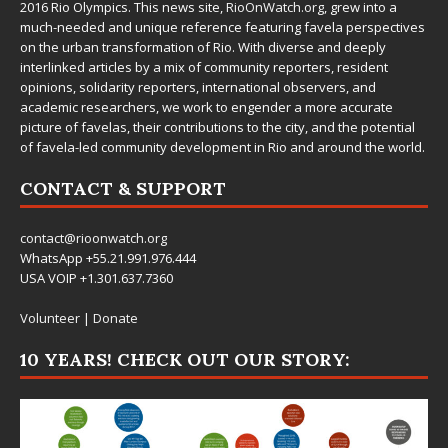
2016 Rio Olympics. This news site,
RioOnWatch.org
, grew into a
much-needed and unique reference featuring favela perspectives
on the urban transformation of Rio. With diverse and deeply
interlinked articles by a mix of community reporters, resident
opinions, solidarity reporters, international observers, and
academic researchers, we work to engender a more accurate
picture of favelas, their contributions to the city, and the potential
of favela-led community development in Rio and around the world.
CONTACT & SUPPORT
contact@rioonwatch.org
WhatsApp +55.21.991.976.444
USA VOIP +1.301.637.7360
Volunteer
|
Donate
10 YEARS! CHECK OUT OUR STORY: