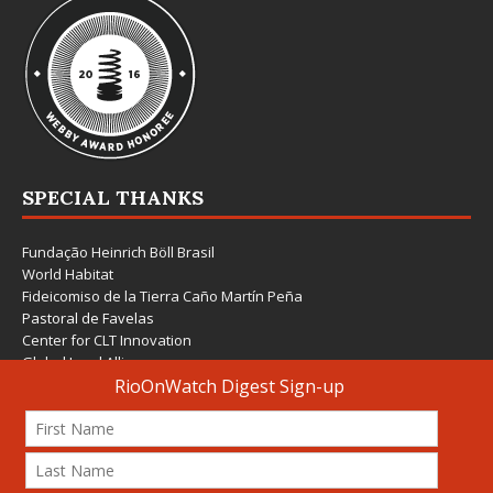
SPECIAL THANKS
Fundação Heinrich Böll Brasil
World Habitat
Fideicomiso de la Tierra Caño Martín Peña
Pastoral de Favelas
Center for CLT Innovation
Global Land Alliance
Ecocity Builders
Mansueto Institute for Urban Innovation
SDSU Behner Stiefel Center
The Rio Times
Forum Grita Baixada