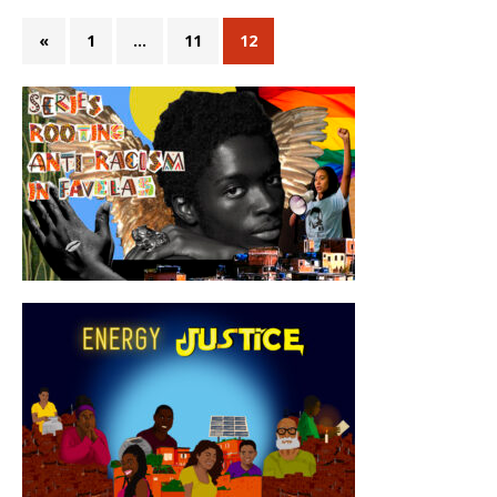
«
1
…
11
12