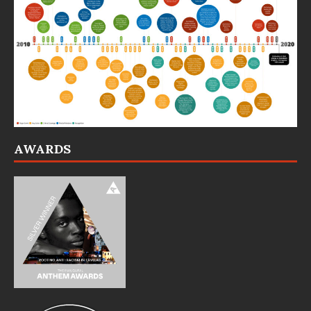
AWARDS