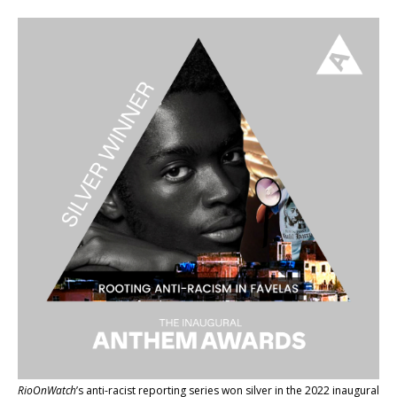
RioOnWatch
’s anti-racist reporting series
won silver in the 2022 inaugural