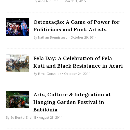
By
Asha Nidumolu
• March 3, 2015
Ostentação: A Game of Power for
Politicians and Funk Artists
By
Nathan Bonnisseau
• October 29, 2014
Fela Day: A Celebration of Fela
Kuti and Black Resistance in Acari
By
Elma Gonzalez
• October 24, 2014
Arts, Culture & Integration at
Hanging Garden Festival in
Babilônia
By
Ed Bentsi-Enchill
• August 28, 2014