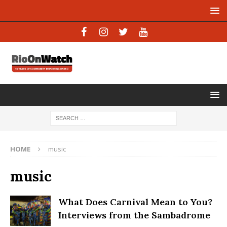
HOME
music
music
What Does Carnival Mean to You?
Interviews from the Sambadrome