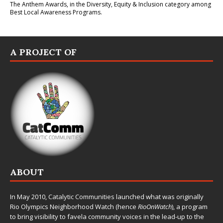
The Anthem Awards
, in the Diversity, Equity & Inclusion category among
Best Local Awareness Programs.
A PROJECT OF
ABOUT
In May 2010,
Catalytic Communities
launched what was originally
Rio Olympics Neighborhood Watch (hence
RioOnWatch
), a program
to bring visibility to favela community voices in the lead-up to the