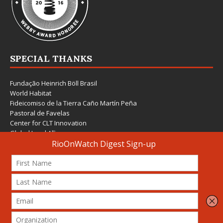
SPECIAL THANKS
Fundação Heinrich Böll Brasil
World Habitat
Fideicomiso de la Tierra Caño Martín Peña
Pastoral de Favelas
Center for CLT Innovation
Global Land Alliance
Ecocity Builders
Mansueto Institute for Urban Innovation
SDSU Behner Stiefel Center
The Rio Times
Forum Grita Baixada
Beto Paixão Graphic Design
Architecture Museum of Vienna
Yale School of Architecture