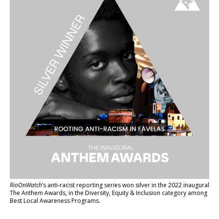
RioOnWatch
’s anti-racist reporting series
won silver in the 2022 inaugural
The Anthem Awards
, in the Diversity, Equity & Inclusion category among
Best Local Awareness Programs.