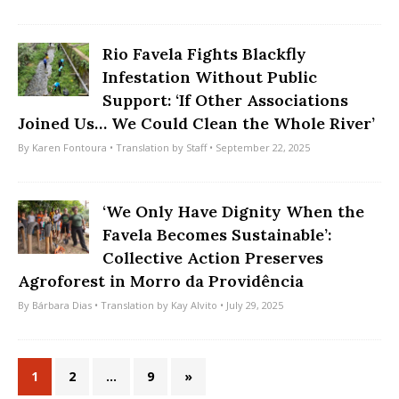
Rio Favela Fights Blackfly
Infestation Without Public
Support: ‘If Other Associations
Joined Us… We Could Clean the Whole River’
By
Karen Fontoura
• Translation by
Staff
• September 22, 2025
‘We Only Have Dignity When the
Favela Becomes Sustainable’:
Collective Action Preserves
Agroforest in Morro da Providência
By
Bárbara Dias
• Translation by
Kay Alvito
• July 29, 2025
1
2
…
9
»