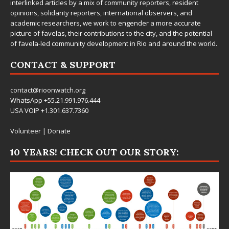
interlinked articles by a mix of community reporters, resident
opinions, solidarity reporters, international observers, and
academic researchers, we work to engender a more accurate
picture of favelas, their contributions to the city, and the potential
of favela-led community development in Rio and around the world.
CONTACT & SUPPORT
contact@rioonwatch.org
WhatsApp +55.21.991.976.444
USA VOIP +1.301.637.7360
Volunteer
|
Donate
10 YEARS! CHECK OUT OUR STORY: