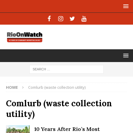
HOME
Comlurb (waste collection utility)
Comlurb (waste collection
utility)
10 Years After Rio’s Most