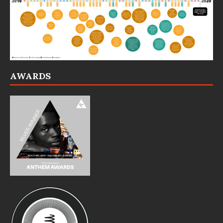
AWARDS