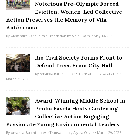
Notorious Pre-Olympic Forced
Eviction, Women-Led Collective
Action Preserves the Memory of Vila
Autódromo
By
Alexandre Cerqueira
• Translation by
Sia Kulkarni
• May 13, 2026
Rio Civil Society Forms Front to
Defend Trees From City Hall
By
Amanda Baroni Lopes
• Translation by
Vasti Cruz
•
March 31, 2026
Award-Winning Middle School in
Penha Favela Hosts Gardening
Collective Action Engaging
Passionate Young Environmental Leaders
By
Amanda Baroni Lopes
• Translation by
Alyssa Oliver
• March 29, 2026