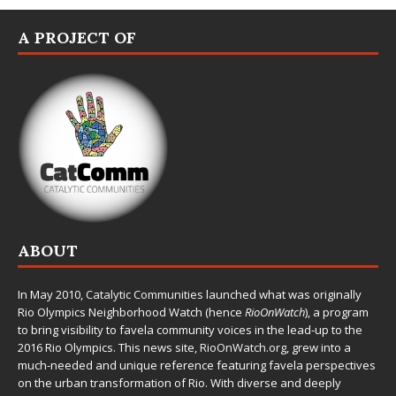
A PROJECT OF
ABOUT
In May 2010,
Catalytic Communities
launched what was originally
Rio Olympics Neighborhood Watch (hence
RioOnWatch
), a program
to bring visibility to favela community voices in the lead-up to the
2016 Rio Olympics. This news site,
RioOnWatch.org
, grew into a
much-needed and unique reference featuring favela perspectives
on the urban transformation of Rio. With diverse and deeply