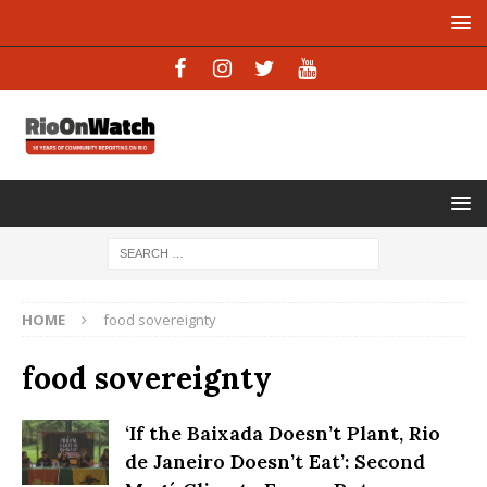
HOME
food sovereignty
food sovereignty
‘If the Baixada Doesn’t Plant, Rio
de Janeiro Doesn’t Eat’: Second