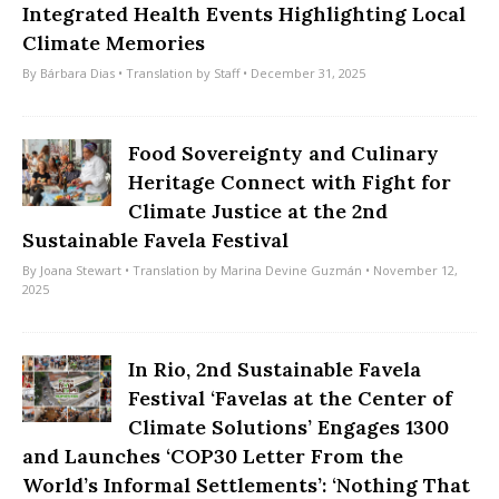
Integrated Health Events Highlighting Local
Climate Memories
By
Bárbara Dias
• Translation by
Staff
• December 31, 2025
Food Sovereignty and Culinary
Heritage Connect with Fight for
Climate Justice at the 2nd
Sustainable Favela Festival
By
Joana Stewart
• Translation by
Marina Devine Guzmán
• November 12,
2025
In Rio, 2nd Sustainable Favela
Festival ‘Favelas at the Center of
Climate Solutions’ Engages 1300
and Launches ‘COP30 Letter From the
World’s Informal Settlements’: ‘Nothing That