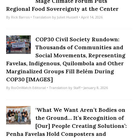
Magé Climate Forum Puts
Regional Food Sovereignty at the Center
By
Rick Barros
• Translation by
Juliet Hussell
• April 14, 2026
COP30 Civil Society Rundown:
Thousands of Communities and
Social Movements, Representing
Favelas, Indigenous, Quilombola and Other
Marginalized Groups Fill Belém During
COP30 [IMAGES]
By
RioOnWatch Editorial
• Translation by
Staff
• January 8, 2026
‘What We Want Aren’t Bodies on
the Ground… It’s Recognition of
[Our] People Creating Solutions’:
Penha Favelas Hold Composters and