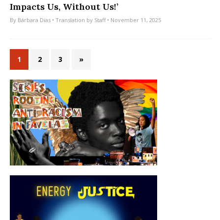
Impacts Us, Without Us!’
By
Bárbara Dias
• Translation by
Staff
• November 11, 2025
1
2
3
»