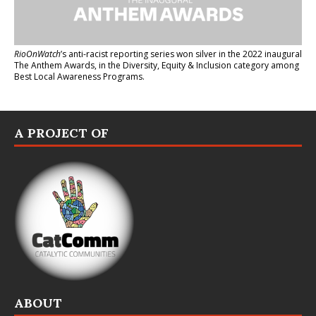
RioOnWatch
’s anti-racist reporting series
won silver in the 2022 inaugural
The Anthem Awards
, in the Diversity, Equity & Inclusion category among
Best Local Awareness Programs.
A PROJECT OF
ABOUT