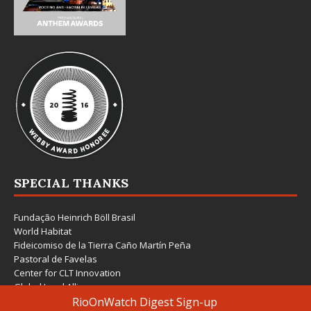
SPECIAL THANKS
Fundação Heinrich Böll Brasil
World Habitat
Fideicomiso de la Tierra Caño Martín Peña
Pastoral de Favelas
Center for CLT Innovation
Global Land Alliance
Ecocity Builders