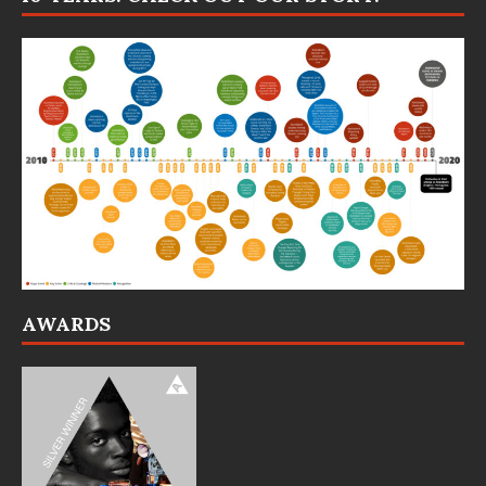
AWARDS