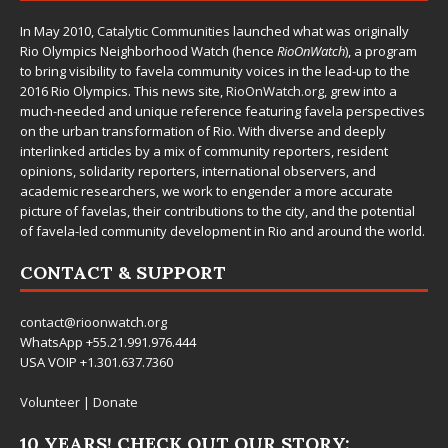
In May 2010,
Catalytic Communities
launched what was originally
Rio Olympics Neighborhood Watch (hence
RioOnWatch
), a program
to bring visibility to favela community voices in the lead-up to the
2016 Rio Olympics. This news site,
RioOnWatch.org
, grew into a
much-needed and unique reference featuring favela perspectives
on the urban transformation of Rio. With diverse and deeply
interlinked articles by a mix of community reporters, resident
opinions, solidarity reporters, international observers, and
academic researchers, we work to engender a more accurate
picture of favelas, their contributions to the city, and the potential
of favela-led community development in Rio and around the world.
CONTACT & SUPPORT
contact@rioonwatch.org
WhatsApp +55.21.991.976.444
USA VOIP +1.301.637.7360
Volunteer
|
Donate
10 YEARS! CHECK OUT OUR STORY: