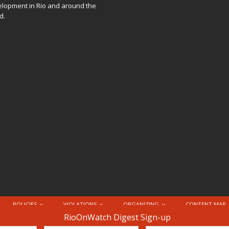
lopment in Rio and around the
d.
POLICIES
VIOLATIONS
ORGANIZING
CONTENT MAP
nternational