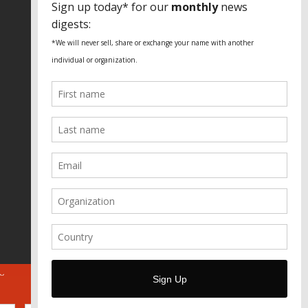
Fundação Heinrich Böll Brasil
World Habitat
Fideicomiso de la Tierra Caño Martín
Peña
Pastoral de Favelas
Center for CLT Innovation
Global Land Alliance
Ecocity Builders
Mansueto Institute for Urban
Innovation
SDSU Behner Stiefel Center
The Rio Times
Forum Grita Baixada
Beto Paixão Graphic Design
Architecture Museum of Vienna
Yale School of Architecture
ABOUT
FOR JOURNOS
DONATE