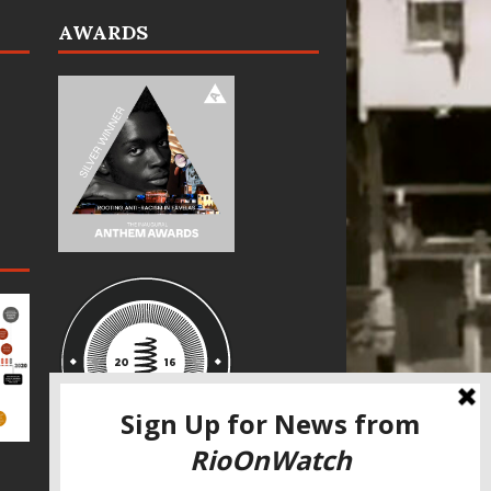
AWARDS
SPECIAL THANKS