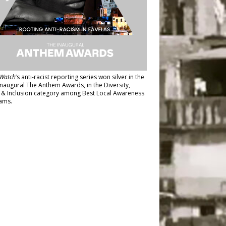
Watch
’s anti-racist reporting series
won silver in the
inaugural The Anthem Awards
, in the Diversity,
y & Inclusion category among Best Local Awareness
ams.