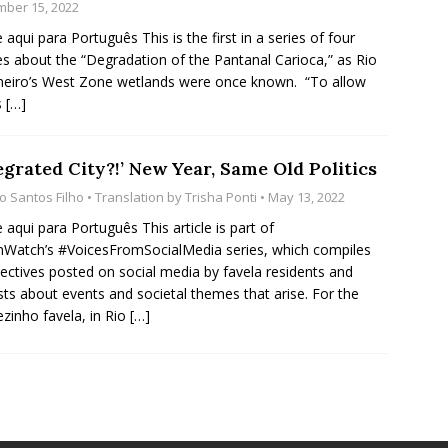
ber 15, 2022
e aqui para Português This is the first in a series of four
les about the “Degradation of the Pantanal Carioca,” as Rio
neiro’s West Zone wetlands were once known. “To allow
s
[…]
egrated City?!’ New Year, Same Old Politics
io Santos Filho
• Translation by
Trisha Ponti
• May 13, 2022
e aqui para Português This article is part of
Watch’s #VoicesFromSocialMedia series, which compiles
ectives posted on social media by favela residents and
ists about events and societal themes that arise. For the
ezinho favela, in Rio
[…]