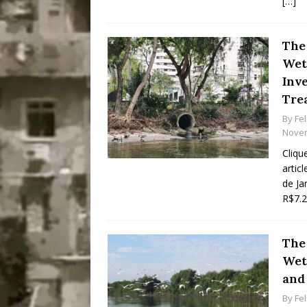
[…]
The
Wetl
Inve
Tre
By
Fel
Novem
Cliqu
artic
de Ja
R$7.2
The
Wet
and
By
Fel