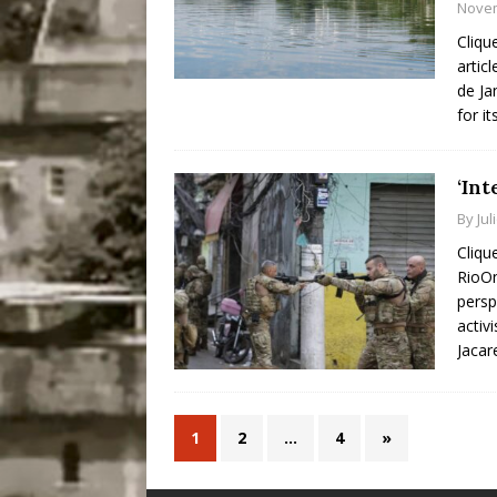
Novem
Cliqu
artic
de Ja
for it
‘Int
By
Jul
Cliqu
RioOn
persp
activ
Jacar
1
2
…
4
»