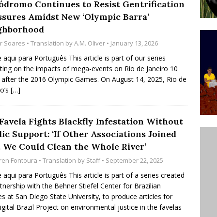
ódromo Continues to Resist Gentrification
’s Majority Working-Class Suburbs [OPINION]
ssures Amidst New ‘Olympic Barra’
ghborhood
or Soares
• Translation by
A.M. Oliver
• January 13, 2026
st Favela in Niterói, Morro do Preventório, Launches
e aqui para Português This article is part of our series
ative to Support Upgrading Policies
BY
cting on the impacts of mega-events on Rio de Janeiro 10
BUTORS
 after the 2016 Olympic Games. On August 14, 2025, Rio de
ro’s
[…]
oecological Collective Action Brings Fishing
With Partners to Plant and Launch Remanso Beach
Favela Fights Blackfly Infestation Without
BY COMMUNITY CONTRIBUTORS
ic Support: ‘If Other Associations Joined
 We Could Clean the Whole River’
ren Fontoura
• Translation by
Staff
• September 22, 2025
e aqui para Português This article is part of a series created
rtnership with the Behner Stiefel Center for Brazilian
es at San Diego State University, to produce articles for
igital Brazil Project on environmental justice in the favelas