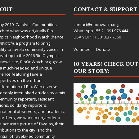
BOUT
CONTACT & SUPPORT
ay 2010,
Catalytic Communities
contact@rioonwatch.org
ched what was originally Rio
WhatsApp +55.21.991.976.444
mpics Neighborhood Watch (hence
USA VOIP +1.301.637.7360
OnWatch
), a program to bring
bility to favela community voices in
Volunteer
|
Donate
lead-up to the 2016 Rio Olympics.
 news site,
RioOnWatch.org
, grew
10 YEARS! CHECK OUT
 a much-needed and unique
OUR STORY:
rence featuring favela
pectives on the urban
sformation of Rio. With diverse
deeply interlinked articles by a mix
ommunity reporters, resident
ions, solidarity reporters,
rnational observers, and academic
archers, we work to engender a
 accurate picture of favelas, their
ributions to the city, and the
ntial of favela-led community