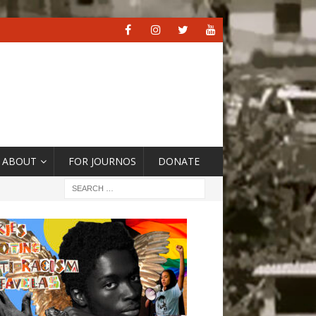
ABOUT
FOR JOURNOS
DONATE