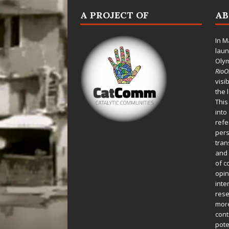
A PROJECT OF
A
In M
laun
Oly
Rio
visi
the 
This
into
refe
pers
tran
and 
of c
opin
inte
rese
more
cont
pote