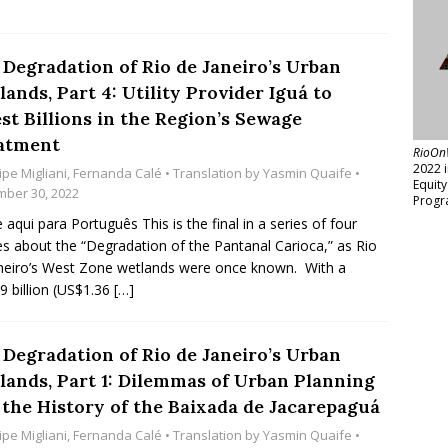
 Degradation of Rio de Janeiro’s Urban
ands, Part 4: Utility Provider Iguá to
st Billions in the Region’s Sewage
atment
RioOn
2022 
ipe Migliani
,
Fernanda Calé
• Translation by
Yasmin Quaife
•
Equit
ber 30, 2022
Progr
e aqui para Português This is the final in a series of four
les about the “Degradation of the Pantanal Carioca,” as Rio
neiro’s West Zone wetlands were once known. With a
9 billion (US$1.36
[…]
 Degradation of Rio de Janeiro’s Urban
lands, Part 1: Dilemmas of Urban Planning
 the History of the Baixada de Jacarepaguá
ipe Migliani
,
Fernanda Calé
• Translation by
Yasmin Quaife
•