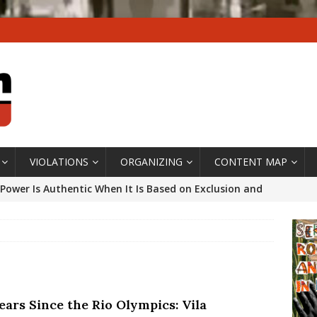
VIOLATIONS
ORGANIZING
CONTENT MAP
Power Is Authentic When It Is Based on Exclusion and
ed Political Violence Against Black Women in Brazil
IPATIONWATCH
ssing False Claims After Community Land Trust Bill
neiro City Council
#GENTRIFICATIONWATCH
ears Since the Rio Olympics: Vila
ars After Rio Olympics: The Persistence of Structural