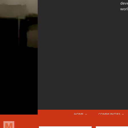
deve
worl
HOME
COMMUNITIES
© 2026 Attribution-NonCommercial-ShareAlike 4.0 I