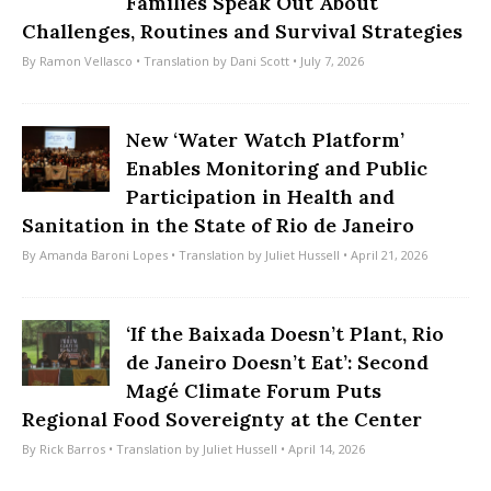
Families Speak Out About
Challenges, Routines and Survival Strategies
By
Ramon Vellasco
• Translation by
Dani Scott
• July 7, 2026
New ‘Water Watch Platform’
Enables Monitoring and Public
Participation in Health and
Sanitation in the State of Rio de Janeiro
By
Amanda Baroni Lopes
• Translation by
Juliet Hussell
• April 21, 2026
‘If the Baixada Doesn’t Plant, Rio
de Janeiro Doesn’t Eat’: Second
Magé Climate Forum Puts
Regional Food Sovereignty at the Center
By
Rick Barros
• Translation by
Juliet Hussell
• April 14, 2026