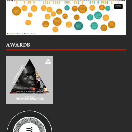
AWARDS