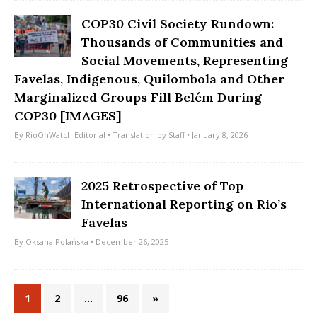
COP30 Civil Society Rundown:
Thousands of Communities and
Social Movements, Representing
Favelas, Indigenous, Quilombola and Other
Marginalized Groups Fill Belém During
COP30 [IMAGES]
By
RioOnWatch Editorial
• Translation by
Staff
• January 8, 2026
2025 Retrospective of Top
International Reporting on Rio’s
Favelas
By
Oksana Polańska
• December 26, 2025
1
2
…
96
»