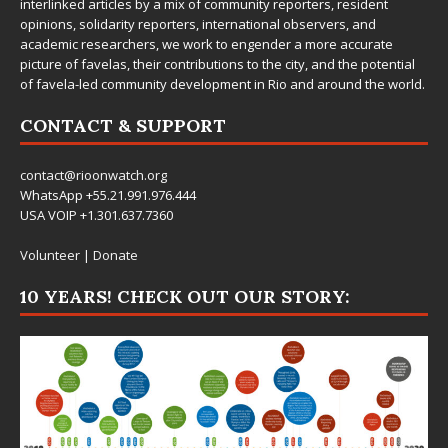
interlinked articles by a mix of community reporters, resident
opinions, solidarity reporters, international observers, and
academic researchers, we work to engender a more accurate
picture of favelas, their contributions to the city, and the potential
of favela-led community development in Rio and around the world.
CONTACT & SUPPORT
contact@rioonwatch.org
WhatsApp +55.21.991.976.444
USA VOIP +1.301.637.7360
Volunteer
|
Donate
10 YEARS! CHECK OUT OUR STORY: