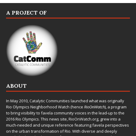
A PROJECT OF
ABOUT
In May 2010,
Catalytic Communities
launched what was originally
Rio Olympics Neighborhood Watch (hence
RioOnWatch
), a program
to bring visibility to favela community voices in the lead-up to the
2016 Rio Olympics. This news site,
RioOnWatch.org
, grew into a
much-needed and unique reference featuring favela perspectives
on the urban transformation of Rio. With diverse and deeply