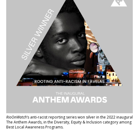
RioOnWatch
’s anti-racist reporting series
won silver in the 2022 inaugural
The Anthem Awards
, in the Diversity, Equity & Inclusion category among
Best Local Awareness Programs.