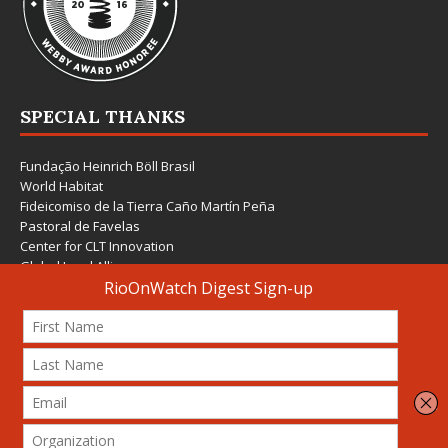
SPECIAL THANKS
Fundação Heinrich Böll Brasil
World Habitat
Fideicomiso de la Tierra Caño Martín Peña
Pastoral de Favelas
Center for CLT Innovation
Global Land Alliance
Ecocity Builders
Mansueto Institute for Urban Innovation
SDSU Behner Stiefel Center
The Rio Times
Forum Grita Baixada
Beto Paixão Graphic Design
Architecture Museum of Vienna
Yale School of Architecture