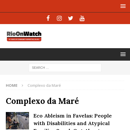
HOME
Complexo da Maré
Complexo da Maré
Eco Ableism in Favelas: People
with Disabilities and Atypical