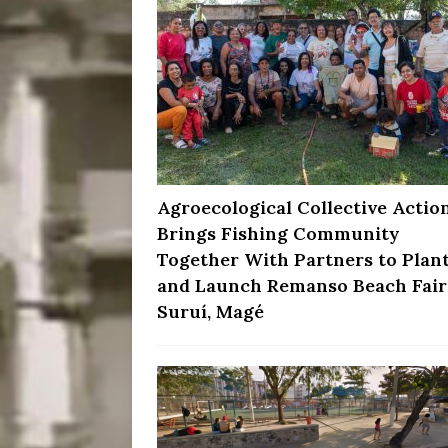
Agroecological Collective Actio
Brings Fishing Community
Together With Partners to Plan
and Launch Remanso Beach Fair
Suruí, Magé