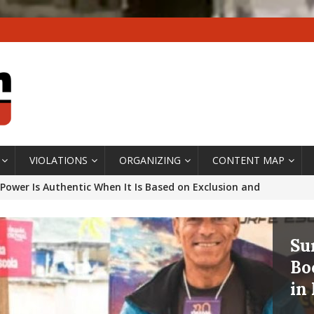
VIOLATIONS
ORGANIZING
CONTENT MAP
Power Is Authentic When It Is Based on Exclusion and
ed Political Violence Against Black Women in Brazil
IPATIONWATCH
In
ssing False Claims After Community Land Trust Bill
Ov
neiro City Council
#GENTRIFICATIONWATCH
th
ars After Rio Olympics: The Persistence of Structural
Th