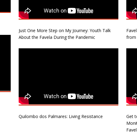
Just One More Step on My Journey: Youth Talk
Fave
About the Favela During the Pandemic
from 
Quilombo dos Palmares: Living Resistance
Get t
Monit
Favel