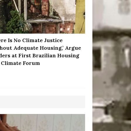
ere Is No Climate Justice
hout Adequate Housing,’ Argue
ders at First Brazilian Housing
 Climate Forum