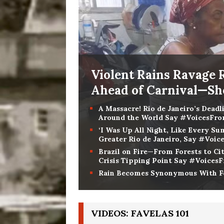
Violent Rains Ravage 
Ahead of Carnival—S
A Massacre! Rio de Janeiro’s Deadl
Around the World Say #VoicesFr
‘I Was Up All Night, Like Every 
Greater Rio de Janeiro, Say #Voi
Brazil on Fire—From Forests to Cit
Crisis Tipping Point Say #Voices
Rain Becomes Synonymous With Fe
VIDEOS: FAVELAS 101