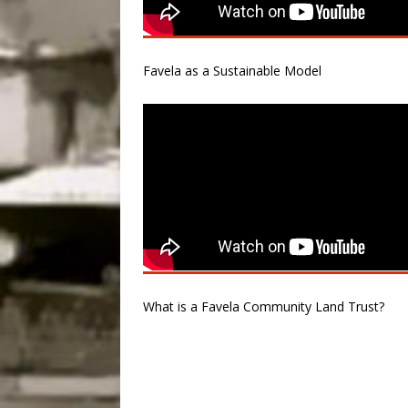
Favela as a Sustainable Model
What is a Favela Community Land Trust?