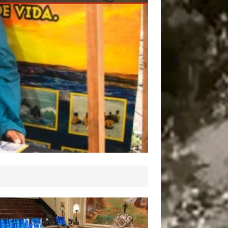
 Need, and That
ange Will be Realized
rough Housing,’ Says
CC Coordinating Lead
thor