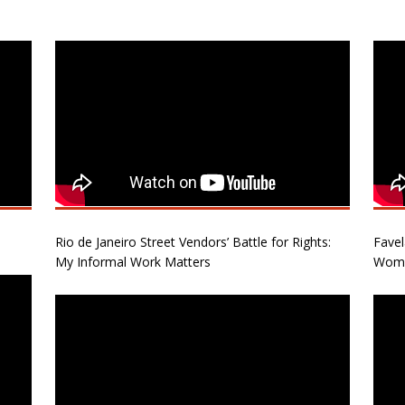
Rio de Janeiro Street Vendors’ Battle for Rights:
Favel
My Informal Work Matters
Wome