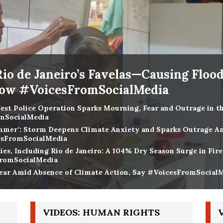
Rio de Janeiro’s Favelas—Causing Floo
how #VoicesFromSocialMedia
iest Police Operation Sparks Mourning, Fear and Outrage in the
omSocialMedia
Summer’: Storm Deepens Climate Anxiety and Sparks Outrage A
cesFromSocialMedia
ies, Including Rio de Janeiro: A 104% Dry Season Surge in Fir
FromSocialMedia
ar Amid Absence of Climate Action, Say #VoicesFromSocial
VIDEOS: HUMAN RIGHTS