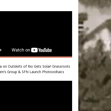
a on Outskirts of Rio Gets Solar! Grassroots
n’s Group & SFN Launch Photovoltaics