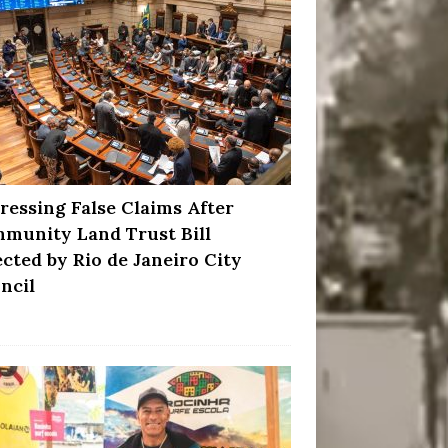
ressing False Claims After
munity Land Trust Bill
ected by Rio de Janeiro City
ncil