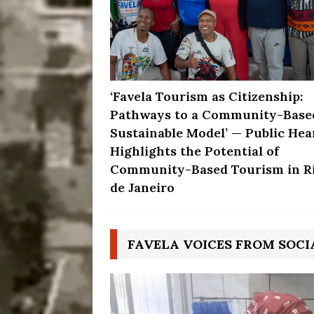
‘Favela Tourism as Citizenship:
Pathways to a Community-Base
Sustainable Model’ — Public Hea
Highlights the Potential of
Community-Based Tourism in R
de Janeiro
FAVELA VOICES FROM SOCI