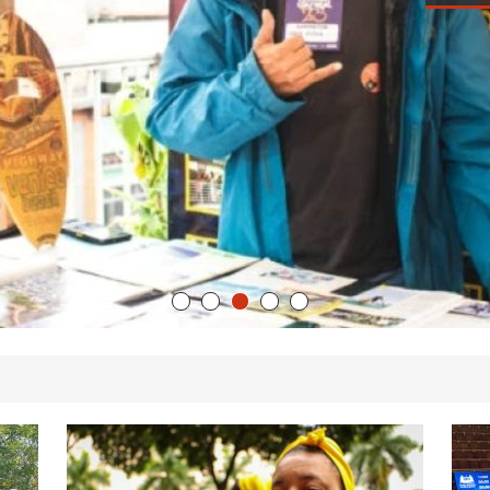
We
’s Majority Working-Class Suburbs [OPINION]
Ch
Th
st Favela in Niterói, Morro do Preventório, Launches
IP
ative to Support Upgrading Policies
BY
Au
BUTORS
oecological Collective Action Brings Fishing
With Partners to Plant and Launch Remanso Beach
BY COMMUNITY CONTRIBUTORS