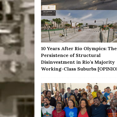
10 Years After Rio Olympics: The
Persistence of Structural
Disinvestment in Rio’s Majority
Working-Class Suburbs [OPINIO