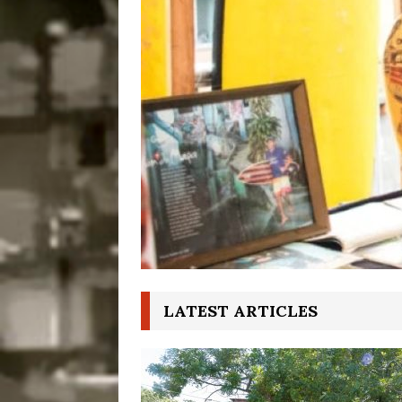
Disinvestment in Rio
#LEGACYWATCH
[ July 29, 2026 ]
Large
Popular Mapping Initi
COMMUNITY CONTRI
[ August 6, 2026 ]
Agr
Community Together 
Fair in Suruí, Magé
LATEST ARTICLES