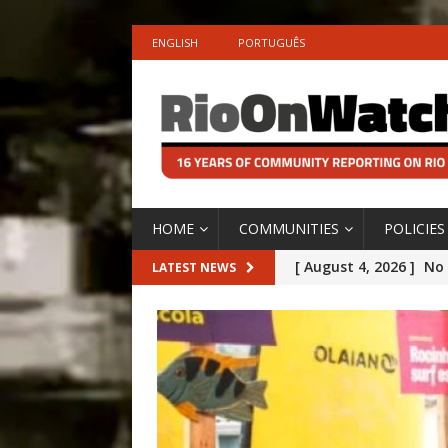
ENGLISH
PORTUGUÊS
HOME
COMMUNITIES
POLICIES
[ August 4, 2026 ]
No 
LATEST NEWS
Silencing: Gender-Bas
[OPINION]
#PARTIC
icardo
[ July 31, 2026 ]
Addre
ing Legacy
Rejected by Rio de Ja
OBITUARY]
[ July 30, 2026 ]
10 Ye