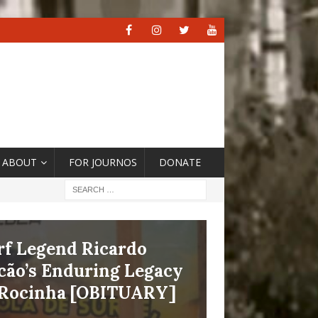
ABOUT
FOR JOURNOS
DONATE
 the Context of Climate
ershoot, ‘Cities Are
e Crucible and Fire
at Drive the Change