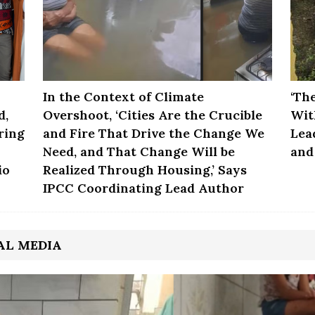
In the Context of Climate
‘Th
d,
Overshoot, ‘Cities Are the Crucible
Wit
ring
and Fire That Drive the Change We
Lea
Need, and That Change Will be
and
io
Realized Through Housing,’ Says
IPCC Coordinating Lead Author
AL MEDIA