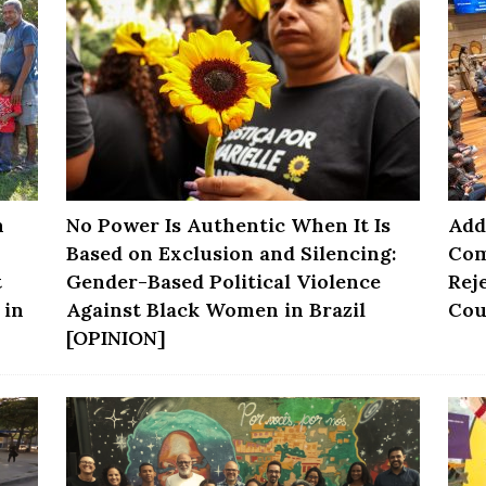
n
No Power Is Authentic When It Is
Add
Based on Exclusion and Silencing:
Com
t
Gender-Based Political Violence
Rej
 in
Against Black Women in Brazil
Cou
[OPINION]