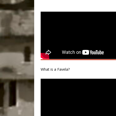
What is a Favela?