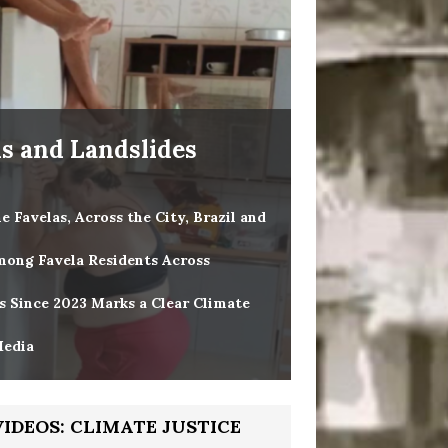
ds and Landslides
 Favelas, Across the City, Brazil and
mong Favela Residents Across
es Since 2023 Marks a Clear Climate
Media
VIDEOS: CLIMATE JUSTICE