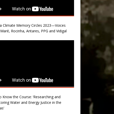
la Climate Memory Circles 2023—Voices
Maré, Rocinha, Antares, PPG and Vidigal
o Know the Course: ‘Researching and
oring Water and Energy Justice in the
as’