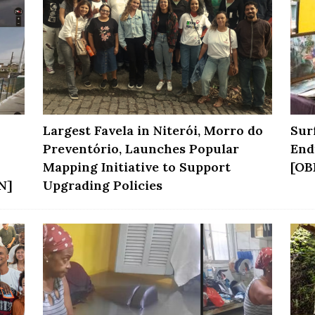
Largest Favela in Niterói, Morro do
Sur
Preventório, Launches Popular
End
Mapping Initiative to Support
[OB
N]
Upgrading Policies