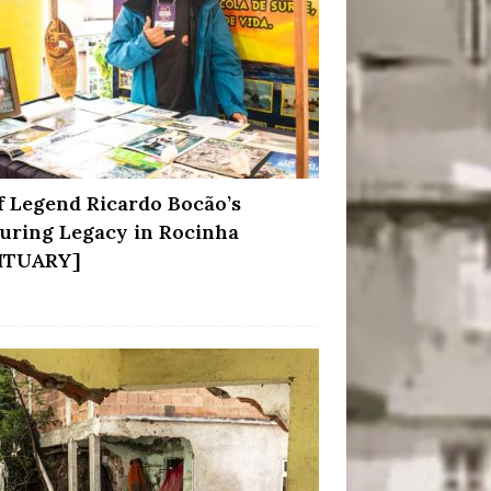
f Legend Ricardo Bocão’s
uring Legacy in Rocinha
ITUARY]